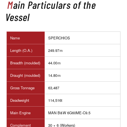
Main Particulars of the
Vessel
Name
SPERCHIOS
Length (O.A.)
249.97ｍ
Breadth (moulded)
44.00ｍ
Draught (moulded)
14.80ｍ
Gross Tonnage
63,487
Deadweight
114,516t
Main Engine
MAN B&W 6G60ME-C9.5
Complement
30 + 6 (Workers)