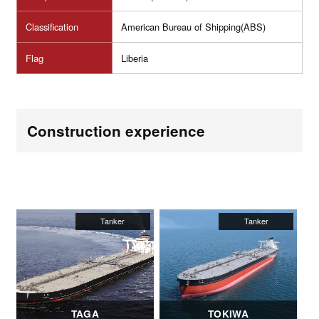
Classification
American Bureau of Shipping(ABS)
Flag
Liberia
Construction experience
TAGA
TOKIWA