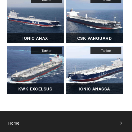
IONIC ANAX
CSK VANGUARD
KWK EXCELSUS
IONIC ANASSA
Home