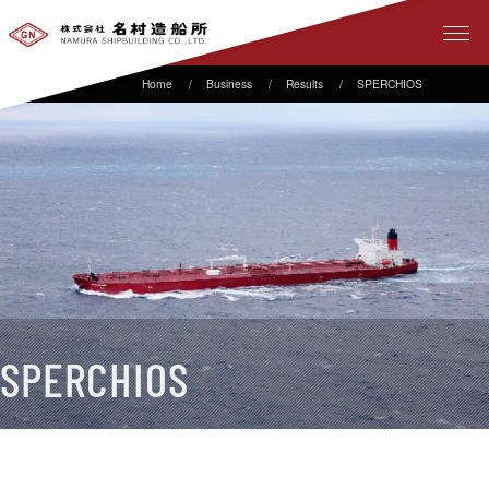
Business
Results
SPERCHIOS
SPERCHIOS