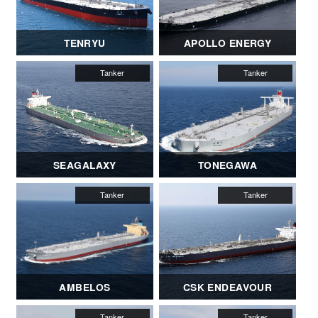
TENRYU
APOLLO ENERGY
SEAGALAXY
TONEGAWA
AMBELOS
CSK ENDEAVOUR