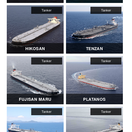
HIKOSAN
TENZAN
FUJISAN MARU
PLATANOS