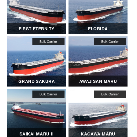
FIRST ETERNITY
FLORIDA
GRAND SAKURA
AWAJISAN MARU
SAIKAI MARU II
KAGAWA MARU