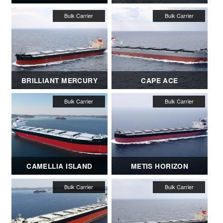
BRILLIANT MERCURY
CAPE ACE
CAMELLIA ISLAND
METIS HORIZON