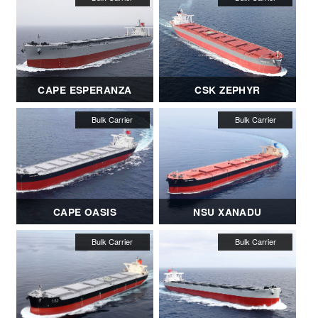
CAPE ESPERANZA
CSK ZEPHYR
CAPE OASIS
NSU XANADU