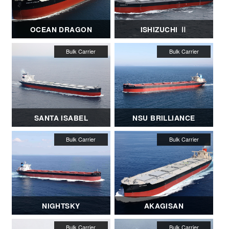
OCEAN DRAGON
ISHIZUCHI Ⅱ
SANTA ISABEL
NSU BRILLIANCE
NIGHTSKY
AKAGISAN