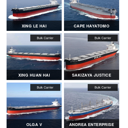
XING LE HAI
CAPE HAYATOMO
XING HUAN HAI
SAKIZAYA JUSTICE
OLGA V
ANDREA ENTERPRISE