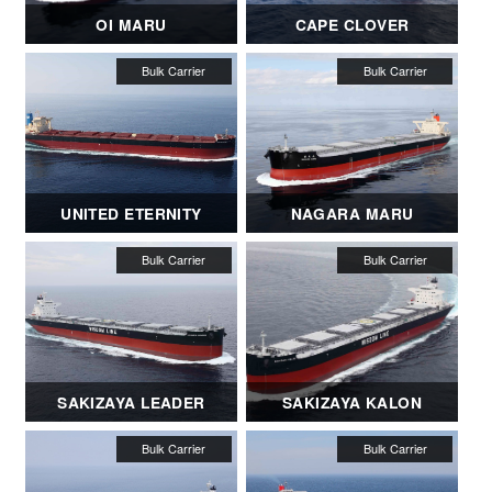
OI MARU
CAPE CLOVER
UNITED ETERNITY
NAGARA MARU
SAKIZAYA LEADER
SAKIZAYA KALON