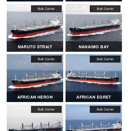
NARUTO STRAIT
NANAIMO BAY
AFRICAN HERON
AFRICAN EGRET