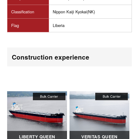
Classification
Nippon Kaiji Kyokai(NK)
Flag
Liberia
Construction experience
LIBERTY QUEEN
VERITAS QUEEN