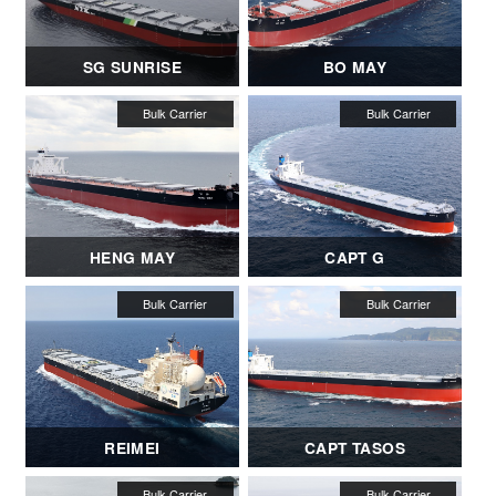
SG SUNRISE
BO MAY
HENG MAY
CAPT G
REIMEI
CAPT TASOS