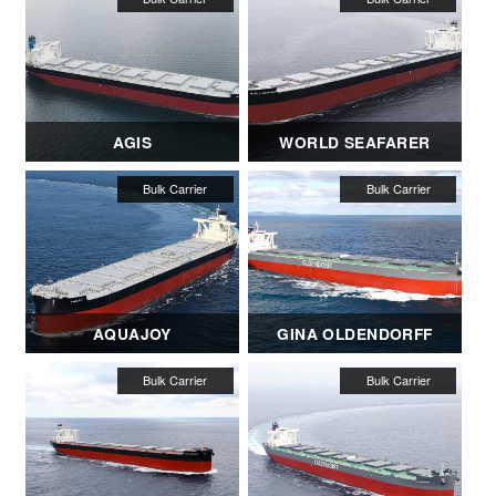
AGIS
WORLD SEAFARER
AQUAJOY
GINA OLDENDORFF