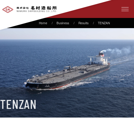
Business
Results
TENZAN
TENZAN