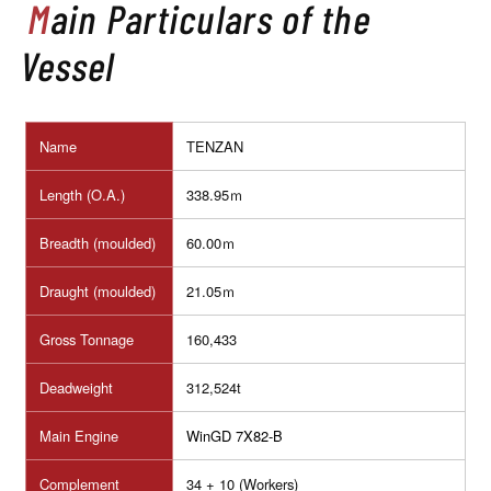
Main Particulars of the
Vessel
Name
TENZAN
Length (O.A.)
338.95ｍ
Breadth (moulded)
60.00ｍ
Draught (moulded)
21.05ｍ
Gross Tonnage
160,433
Deadweight
312,524t
Main Engine
WinGD 7X82-B
Complement
34
+ 10 (Workers)