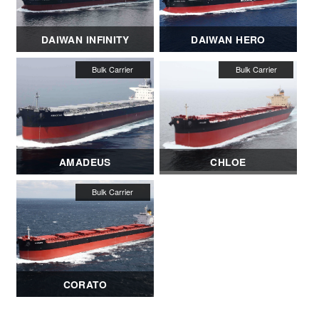
DAIWAN INFINITY
DAIWAN HERO
AMADEUS
CHLOE
CORATO