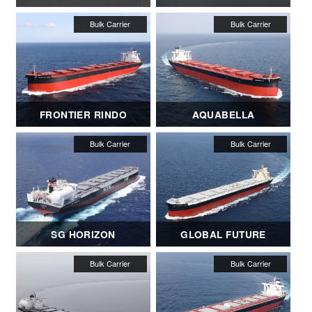
FRONTIER RINDO
AQUABELLA
SG HORIZON
GLOBAL FUTURE