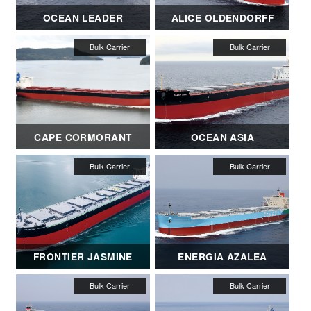
OCEAN LEADER
ALICE OLDENDORFF
CAPE CORMORANT
OCEAN ASIA
FRONTIER JASMINE
ENERGIA AZALEA