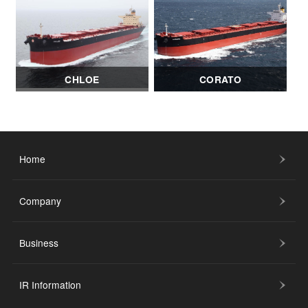
CHLOE
CORATO
Home
Company
Business
IR Information