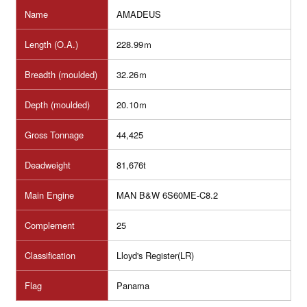
Name
AMADEUS
Length (O.A.)
228.99ｍ
Breadth (moulded)
32.26ｍ
Depth (moulded)
20.10ｍ
Gross Tonnage
44,425
Deadweight
81,676t
Main Engine
MAN B&W 6S60ME-C8.2
Complement
25
Classification
Lloyd's Register(LR)
Flag
Panama