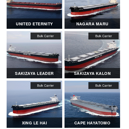
UNITED ETERNITY
NAGARA MARU
SAKIZAYA LEADER
SAKIZAYA KALON
XING LE HAI
CAPE HAYATOMO