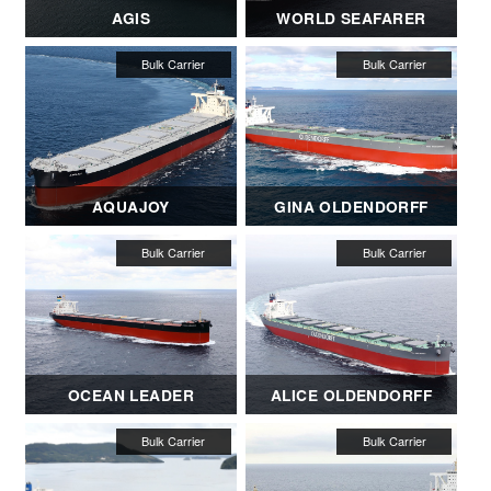
AGIS
WORLD SEAFARER
AQUAJOY
GINA OLDENDORFF
OCEAN LEADER
ALICE OLDENDORFF