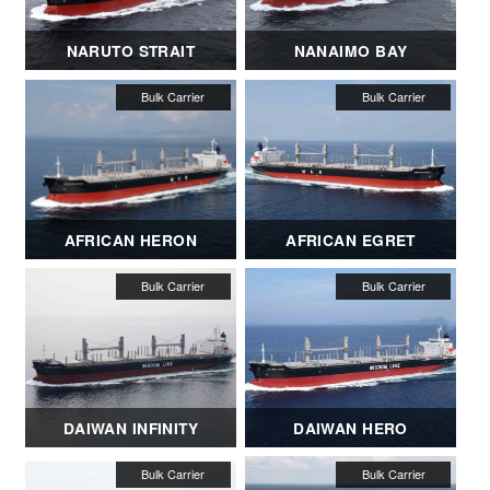
NARUTO STRAIT
NANAIMO BAY
AFRICAN HERON
AFRICAN EGRET
DAIWAN INFINITY
DAIWAN HERO