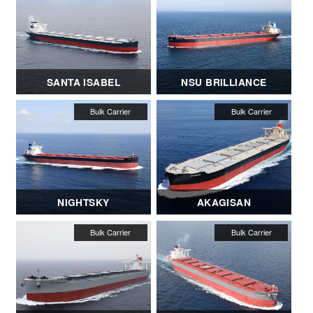
SANTA ISABEL
NSU BRILLIANCE
NIGHTSKY
AKAGISAN