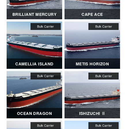
BRILLIANT MERCURY
CAPE ACE
CAMELLIA ISLAND
METIS HORIZON
OCEAN DRAGON
ISHIZUCHI Ⅱ