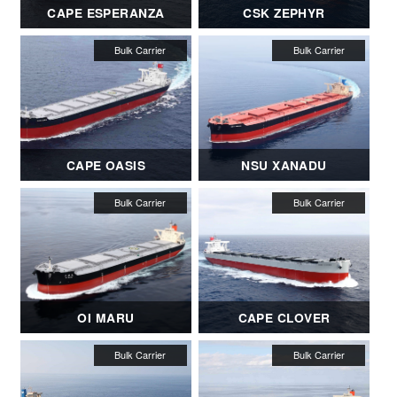
CAPE ESPERANZA
CSK ZEPHYR
CAPE OASIS
NSU XANADU
OI MARU
CAPE CLOVER