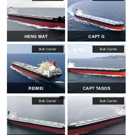
HENG MAY
CAPT G
REIMEI
CAPT TASOS