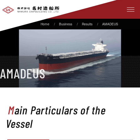
Business
Results
AMADEUS
AMADEUS
Main Particulars of the
Vessel