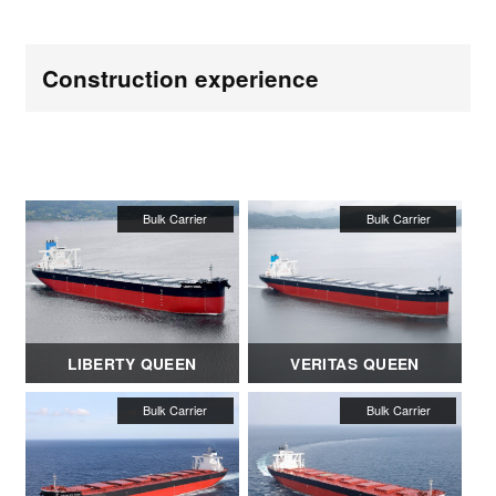
Construction experience
LIBERTY QUEEN
VERITAS QUEEN