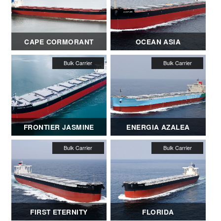
CAPE CORMORANT
OCEAN ASIA
FRONTIER JASMINE
ENERGIA AZALEA
FIRST ETERNITY
FLORIDA