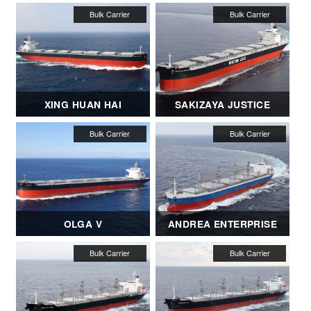
XING HUAN HAI
SAKIZAYA JUSTICE
OLGA V
ANDREA ENTERPRISE