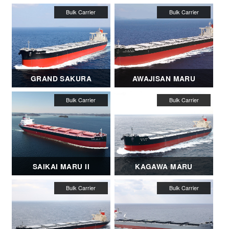
GRAND SAKURA
AWAJISAN MARU
SAIKAI MARU II
KAGAWA MARU