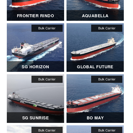
FRONTIER RINDO
AQUABELLA
SG HORIZON
GLOBAL FUTURE
SG SUNRISE
BO MAY