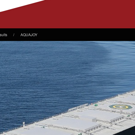
sults
AQUAJOY