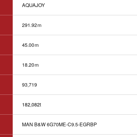
AQUAJOY
291.92ｍ
45.00ｍ
18.20ｍ
93,719
182,082
t
MAN B&W 6G70ME-C9.5-EGRBP