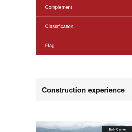
Complement
Classification
Flag
Construction experience