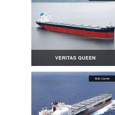
VERITAS QUEEN