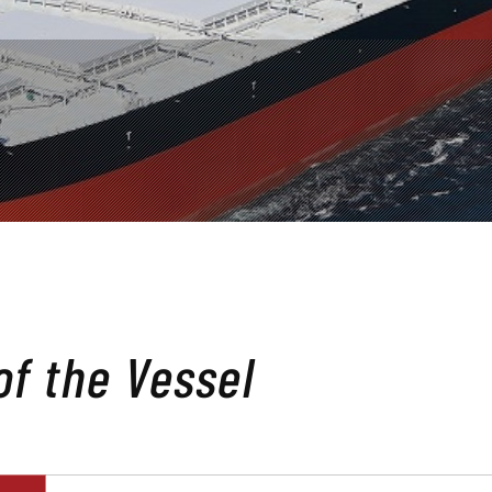
 of the Vessel