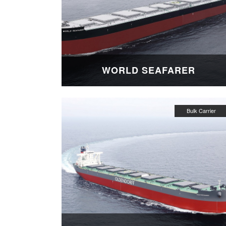
WORLD SEAFARER