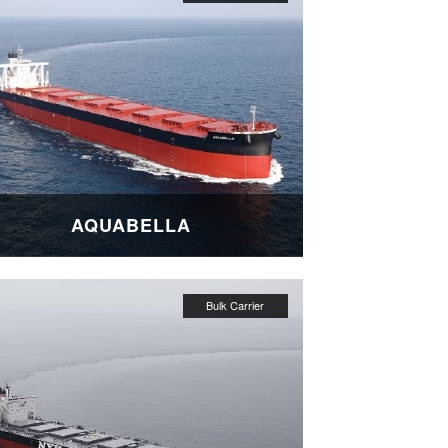
AQUABELLA