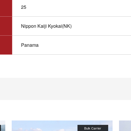
25
Nippon Kaiji Kyokai(NK)
Panama