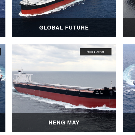
GLOBAL FUTURE
HENG MAY