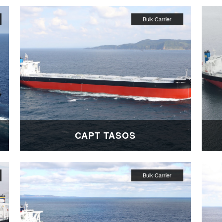
CAPT TASOS