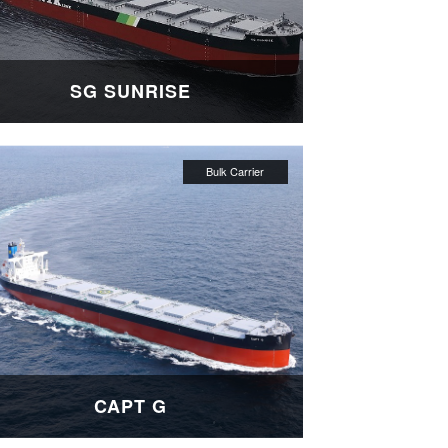
SG SUNRISE
CAPT G