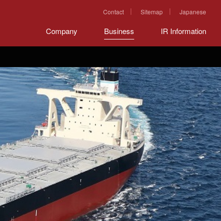
Contact
Sitemap
Japanese
Company
Business
IR Information