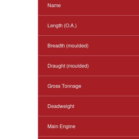
Name
Length (O.A.)
Breadth (moulded)
Draught (moulded)
Gross Tonnage
Deadweight
Main Engine