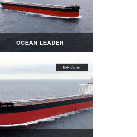
OCEAN LEADER