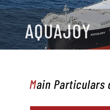
AQUAJOY
Main Particulars