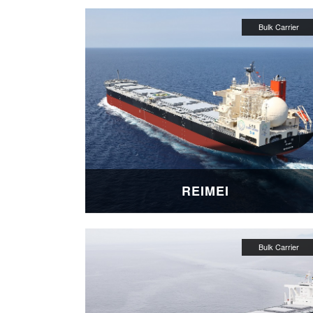
REIMEI