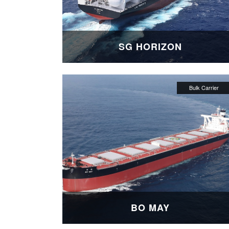
SG HORIZON
BO MAY