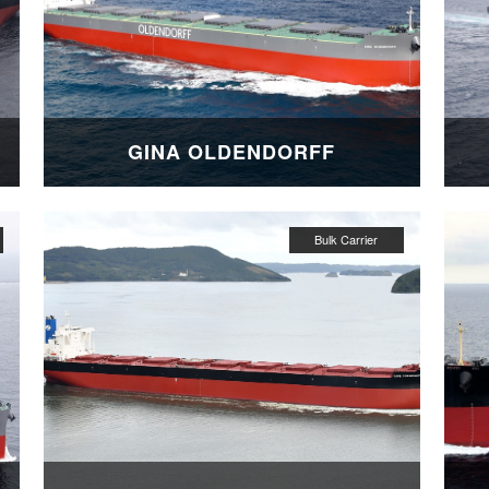
GINA OLDENDORFF