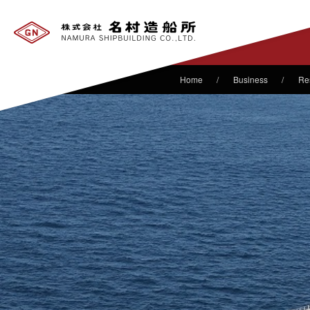
Business
Re