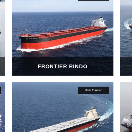
FRONTIER RINDO