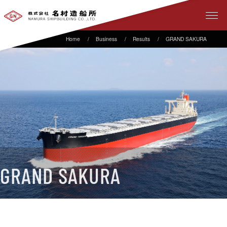
Business
Results
GRAND SAKURA
GRAND SAKURA