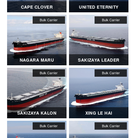
CAPE CLOVER
UNITED ETERNITY
NAGARA MARU
SAKIZAYA LEADER
SAKIZAYA KALON
XING LE HAI