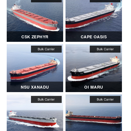
CSK ZEPHYR
CAPE OASIS
NSU XANADU
OI MARU