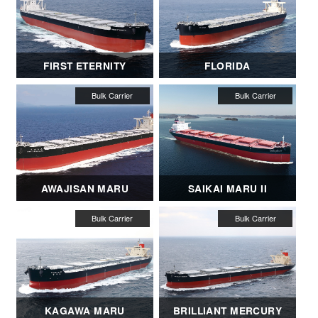
FIRST ETERNITY
FLORIDA
AWAJISAN MARU
SAIKAI MARU II
KAGAWA MARU
BRILLIANT MERCURY