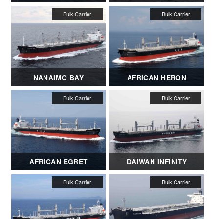
NANAIMO BAY
AFRICAN HERON
AFRICAN EGRET
DAIWAN INFINITY