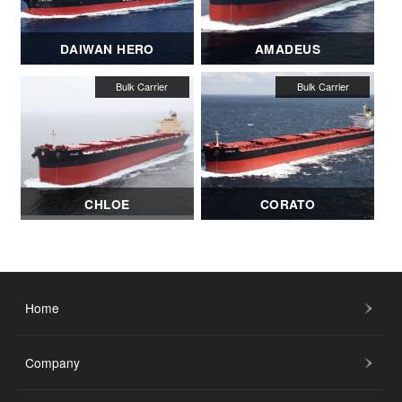
DAIWAN HERO
AMADEUS
CHLOE
CORATO
Home
Company