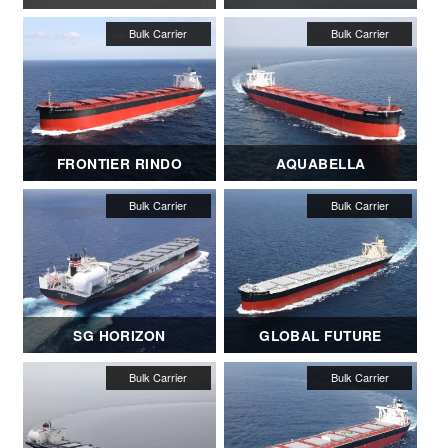
FRONTIER RINDO
AQUABELLA
SG HORIZON
GLOBAL FUTURE