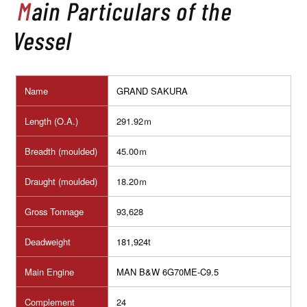
Main Particulars of the
Vessel
Name
GRAND SAKURA
Length (O.A.)
291.92ｍ
Breadth (moulded)
45.00ｍ
Draught (moulded)
18.20ｍ
Gross Tonnage
93,628
Deadweight
181,924
t
Main Engine
MAN B&W 6G70ME-C9.5
Complement
24