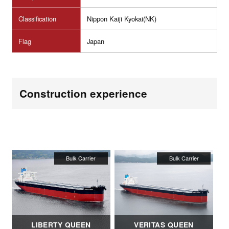
Classification
Nippon Kaiji Kyokai(NK)
Flag
Japan
Construction experience
LIBERTY QUEEN
VERITAS QUEEN