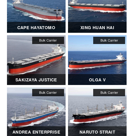
CAPE HAYATOMO
XING HUAN HAI
SAKIZAYA JUSTICE
OLGA V
ANDREA ENTERPRISE
NARUTO STRAIT