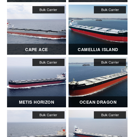
CAPE ACE
CAMELLIA ISLAND
METIS HORIZON
OCEAN DRAGON