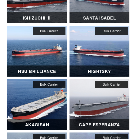
ISHIZUCHI Ⅱ
SANTA ISABEL
NSU BRILLIANCE
NIGHTSKY
AKAGISAN
CAPE ESPERANZA