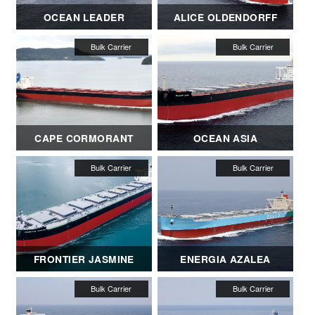
OCEAN LEADER
ALICE OLDENDORFF
CAPE CORMORANT
OCEAN ASIA
FRONTIER JASMINE
ENERGIA AZALEA