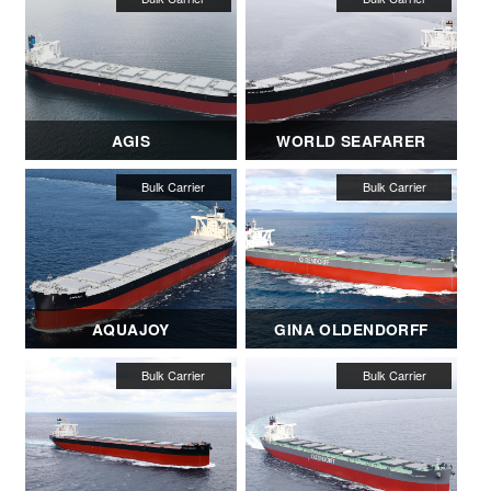
AGIS
WORLD SEAFARER
AQUAJOY
GINA OLDENDORFF