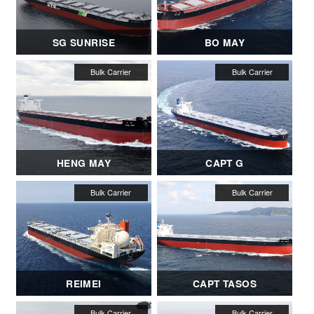
SG SUNRISE
BO MAY
HENG MAY
CAPT G
REIMEI
CAPT TASOS