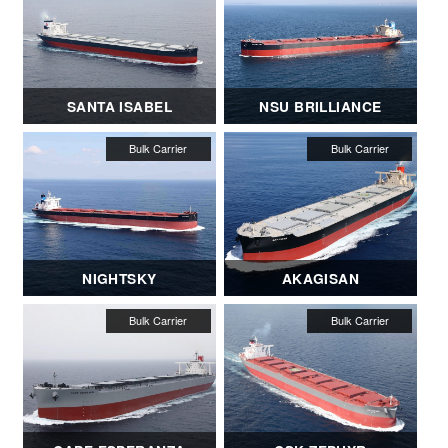
SANTA ISABEL
NSU BRILLIANCE
NIGHTSKY
AKAGISAN