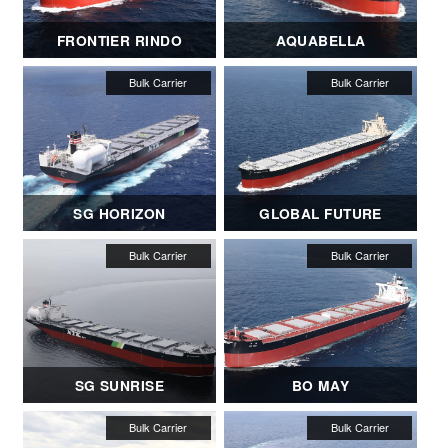
FRONTIER RINDO
AQUABELLA
SG HORIZON
GLOBAL FUTURE
SG SUNRISE
BO MAY