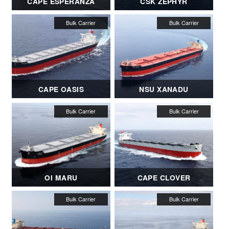
CAPE ESPERANZA
CSK ZEPHYR
CAPE OASIS
NSU XANADU
OI MARU
CAPE CLOVER