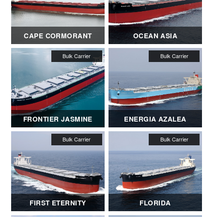
CAPE CORMORANT
OCEAN ASIA
FRONTIER JASMINE
ENERGIA AZALEA
FIRST ETERNITY
FLORIDA