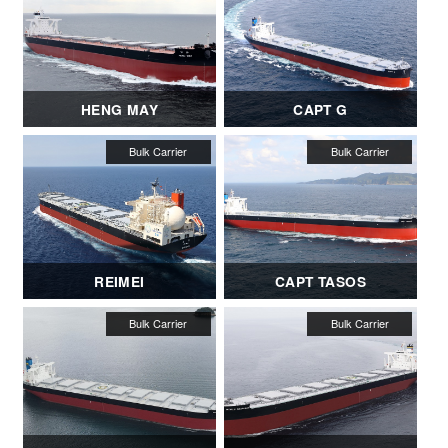
HENG MAY
CAPT G
REIMEI
CAPT TASOS