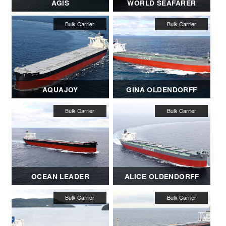
AGIS
WORLD SEAFARER
AQUAJOY
GINA OLDENDORFF
OCEAN LEADER
ALICE OLDENDORFF