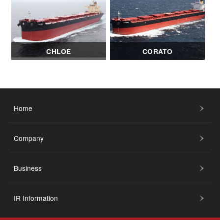
CHLOE
CORATO
Home
Company
Business
IR Information