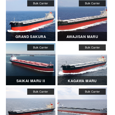
GRAND SAKURA
AWAJISAN MARU
SAIKAI MARU II
KAGAWA MARU