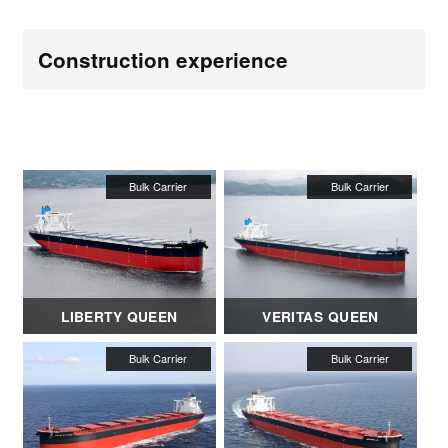
Construction experience
LIBERTY QUEEN
VERITAS QUEEN