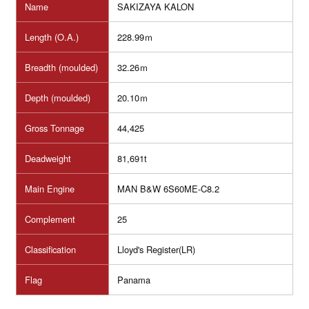
Name
SAKIZAYA KALON
Length (O.A.)
228.99ｍ
Breadth (moulded)
32.26ｍ
Depth (moulded)
20.10ｍ
Gross Tonnage
44,425
Deadweight
81,691t
Main Engine
MAN B&W 6S60ME-C8.2
Complement
25
Classification
Lloyd's Register(LR)
Flag
Panama