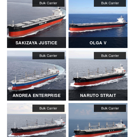
SAKIZAYA JUSTICE
OLGA V
ANDREA ENTERPRISE
NARUTO STRAIT