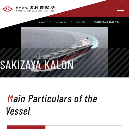
Business
Results
SAKIZAYA KALON
SAKIZAYA KALON
Main Particulars of the
Vessel