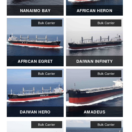
NANAIMO BAY
AFRICAN HERON
AFRICAN EGRET
DAIWAN INFINITY
DAIWAN HERO
AMADEUS