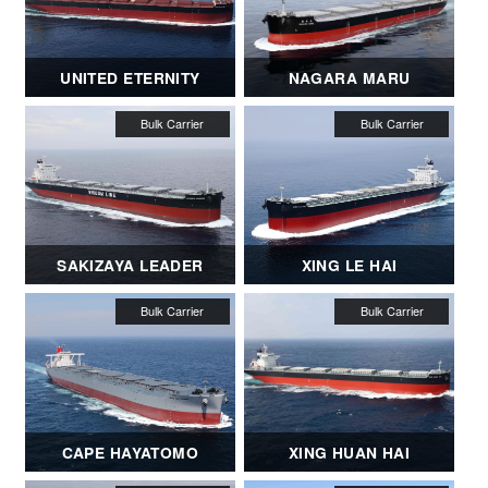
UNITED ETERNITY
NAGARA MARU
SAKIZAYA LEADER
XING LE HAI
CAPE HAYATOMO
XING HUAN HAI