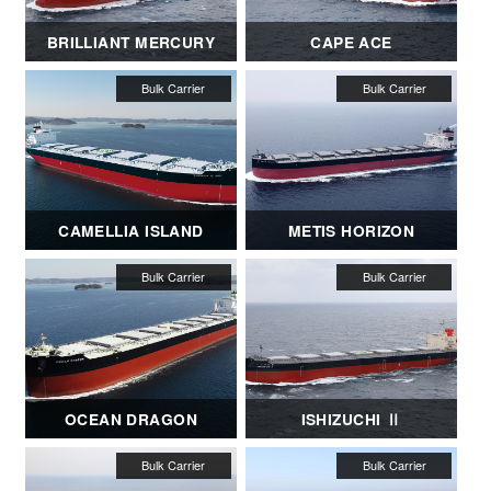
BRILLIANT MERCURY
CAPE ACE
CAMELLIA ISLAND
METIS HORIZON
OCEAN DRAGON
ISHIZUCHI Ⅱ