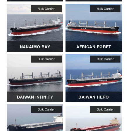
NANAIMO BAY
AFRICAN EGRET
DAIWAN INFINITY
DAIWAN HERO