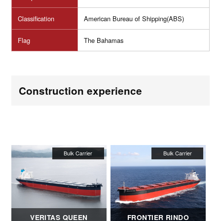
Classification
American Bureau of Shipping(ABS)
Flag
The Bahamas
Construction experience
VERITAS QUEEN
FRONTIER RINDO