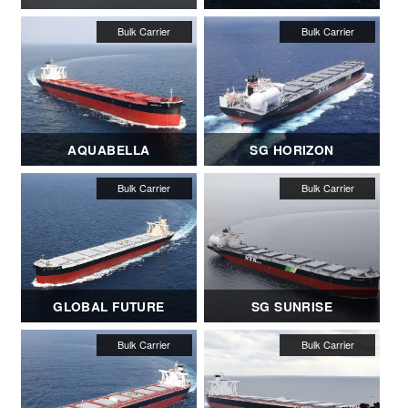
AQUABELLA
SG HORIZON
GLOBAL FUTURE
SG SUNRISE