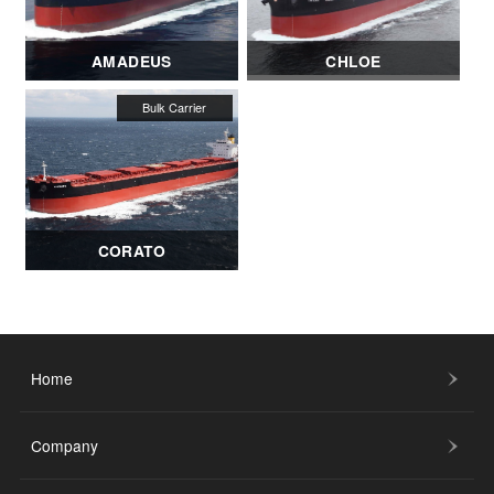
AMADEUS
CHLOE
CORATO
Home
Company