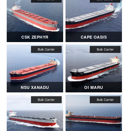
CSK ZEPHYR
CAPE OASIS
NSU XANADU
OI MARU