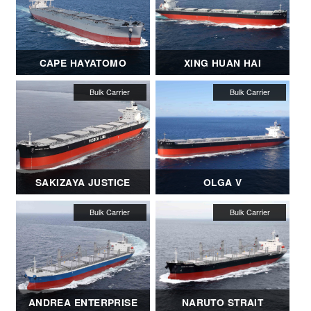
CAPE HAYATOMO
XING HUAN HAI
SAKIZAYA JUSTICE
OLGA V
ANDREA ENTERPRISE
NARUTO STRAIT