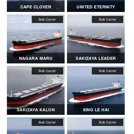
CAPE CLOVER
UNITED ETERNITY
NAGARA MARU
SAKIZAYA LEADER
SAKIZAYA KALON
XING LE HAI