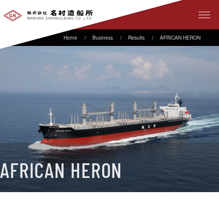
Business
Results
AFRICAN HERON
AFRICAN HERON