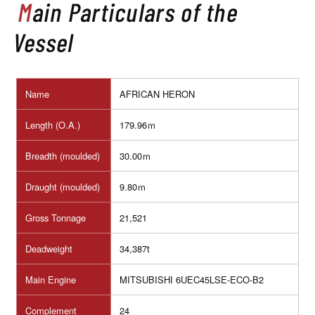
Main Particulars of the
Vessel
Name
AFRICAN HERON
Length (O.A.)
179.96ｍ
Breadth (moulded)
30.00ｍ
Draught (moulded)
9.80ｍ
Gross Tonnage
21,521
Deadweight
34,387t
Main Engine
MITSUBISHI 6UEC45LSE-ECO-B2
Complement
24