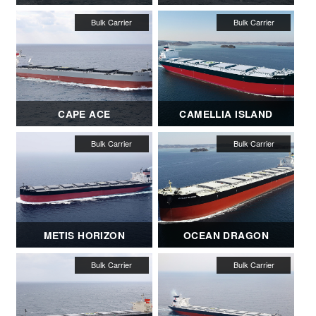
CAPE ACE
CAMELLIA ISLAND
METIS HORIZON
OCEAN DRAGON