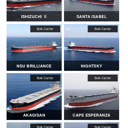
ISHIZUCHI Ⅱ
SANTA ISABEL
NSU BRILLIANCE
NIGHTSKY
AKAGISAN
CAPE ESPERANZA