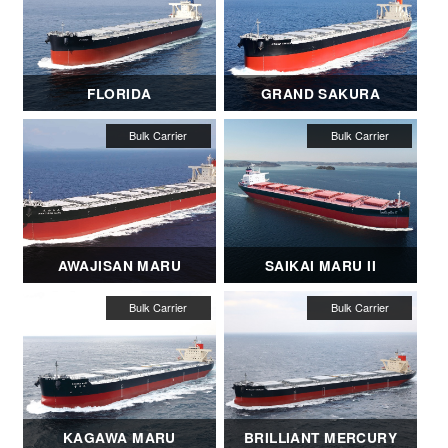
FLORIDA
GRAND SAKURA
AWAJISAN MARU
SAIKAI MARU II
KAGAWA MARU
BRILLIANT MERCURY