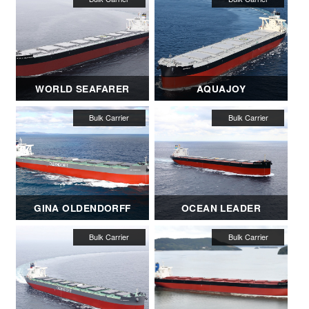
WORLD SEAFARER
AQUAJOY
GINA OLDENDORFF
OCEAN LEADER