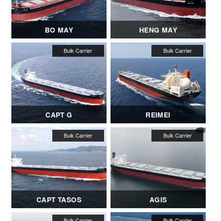
BO MAY
HENG MAY
CAPT G
REIMEI
CAPT TASOS
AGIS