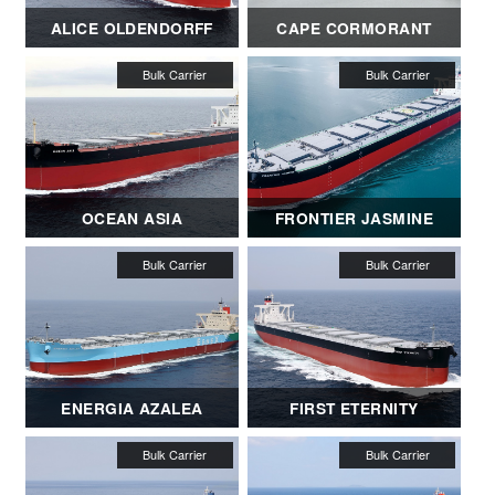
ALICE OLDENDORFF
CAPE CORMORANT
OCEAN ASIA
FRONTIER JASMINE
ENERGIA AZALEA
FIRST ETERNITY