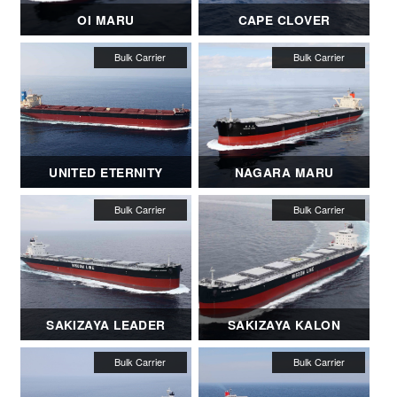
OI MARU
CAPE CLOVER
UNITED ETERNITY
NAGARA MARU
SAKIZAYA LEADER
SAKIZAYA KALON