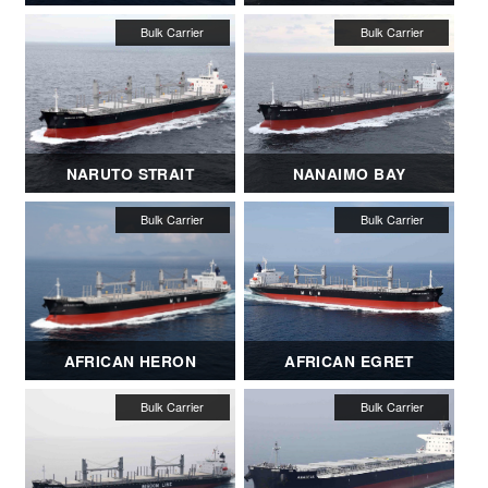
NARUTO STRAIT
NANAIMO BAY
AFRICAN HERON
AFRICAN EGRET