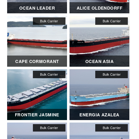
OCEAN LEADER
ALICE OLDENDORFF
CAPE CORMORANT
OCEAN ASIA
FRONTIER JASMINE
ENERGIA AZALEA