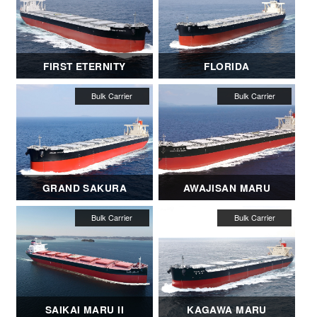
FIRST ETERNITY
FLORIDA
GRAND SAKURA
AWAJISAN MARU
SAIKAI MARU II
KAGAWA MARU