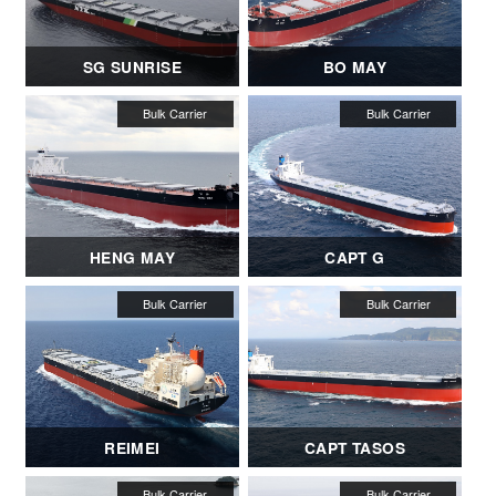
SG SUNRISE
BO MAY
HENG MAY
CAPT G
REIMEI
CAPT TASOS