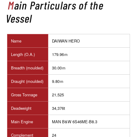
Main Particulars of the
Vessel
Name
DAIWAN HERO
Length (O.A.)
179.96ｍ
Breadth (moulded)
30.00ｍ
Draught (moulded)
9.80ｍ
Gross Tonnage
21,525
Deadweight
34,376t
Main Engine
MAN B&W 6S46ME-B8.3
Complement
24