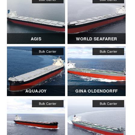
AGIS
WORLD SEAFARER
AQUAJOY
GINA OLDENDORFF