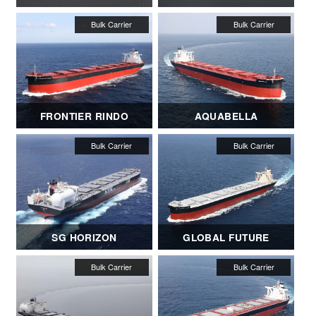
FRONTIER RINDO
AQUABELLA
SG HORIZON
GLOBAL FUTURE