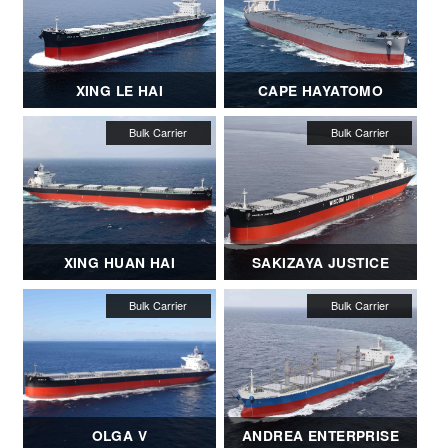
XING LE HAI
CAPE HAYATOMO
XING HUAN HAI
SAKIZAYA JUSTICE
OLGA V
ANDREA ENTERPRISE