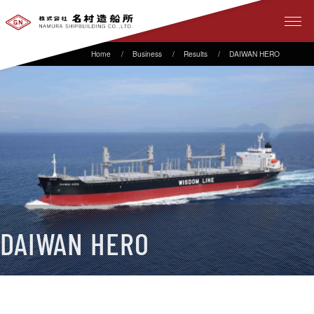
Business
Results
DAIWAN HERO
DAIWAN HERO