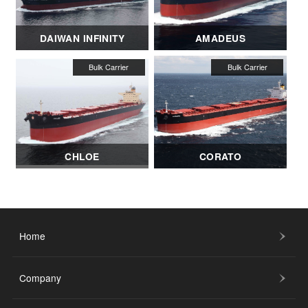
DAIWAN INFINITY
AMADEUS
CHLOE
CORATO
Home
Company