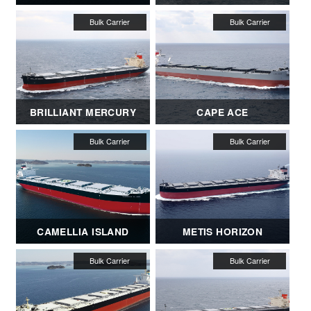
BRILLIANT MERCURY
CAPE ACE
CAMELLIA ISLAND
METIS HORIZON