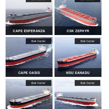
CAPE ESPERANZA
CSK ZEPHYR
CAPE OASIS
NSU XANADU