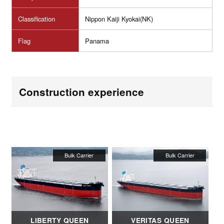
Classification
Nippon Kaiji Kyokai(NK)
Flag
Panama
Construction experience
LIBERTY QUEEN
VERITAS QUEEN