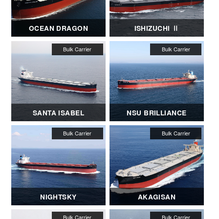
OCEAN DRAGON
ISHIZUCHI Ⅱ
SANTA ISABEL
NSU BRILLIANCE
NIGHTSKY
AKAGISAN