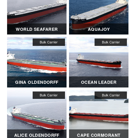
WORLD SEAFARER
AQUAJOY
GINA OLDENDORFF
OCEAN LEADER
ALICE OLDENDORFF
CAPE CORMORANT