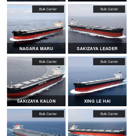
NAGARA MARU
SAKIZAYA LEADER
SAKIZAYA KALON
XING LE HAI