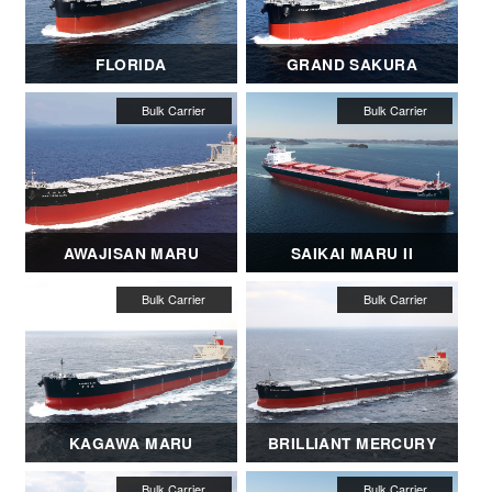
FLORIDA
GRAND SAKURA
AWAJISAN MARU
SAIKAI MARU II
KAGAWA MARU
BRILLIANT MERCURY