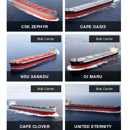
CSK ZEPHYR
CAPE OASIS
NSU XANADU
OI MARU
CAPE CLOVER
UNITED ETERNITY