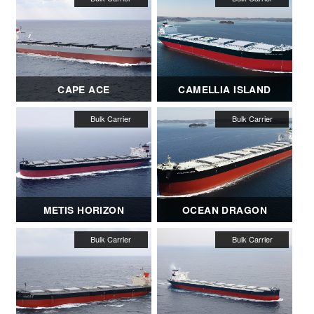
CAPE ACE
CAMELLIA ISLAND
METIS HORIZON
OCEAN DRAGON