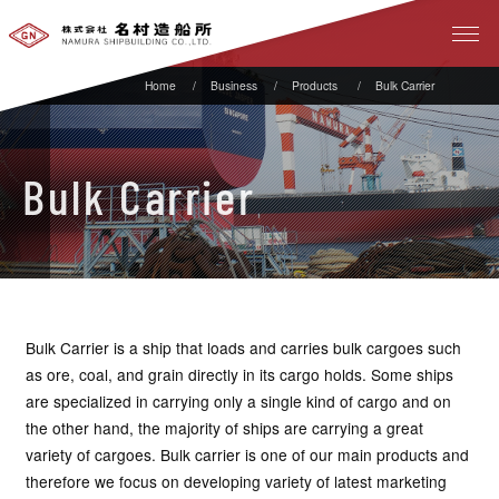
Business
Products
Bulk Carrier
Bulk Carrier
Bulk Carrier is a ship that loads and carries bulk cargoes such
as ore, coal, and grain directly in its cargo holds. Some ships
are specialized in carrying only a single kind of cargo and on
the other hand, the majority of ships are carrying a great
variety of cargoes. Bulk carrier is one of our main products and
therefore we focus on developing variety of latest marketing