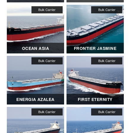
OCEAN ASIA
FRONTIER JASMINE
ENERGIA AZALEA
FIRST ETERNITY