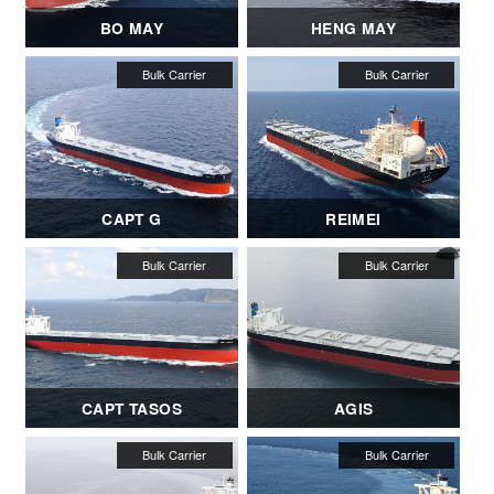
BO MAY
HENG MAY
CAPT G
REIMEI
CAPT TASOS
AGIS