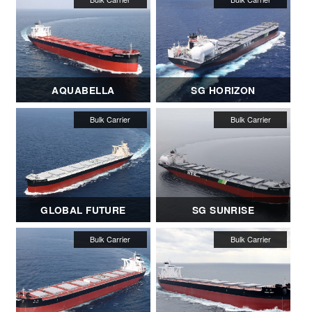
AQUABELLA
SG HORIZON
GLOBAL FUTURE
SG SUNRISE