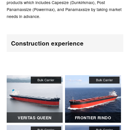
products which includes Capesize (Dunkirkmax), Post
Panamaxsize (Powermax), and Panamaxsize by taking market
needs in advance.
Construction experience
VERITAS QUEEN
FRONTIER RINDO