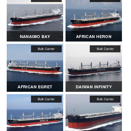
NANAIMO BAY
AFRICAN HERON
AFRICAN EGRET
DAIWAN INFINITY