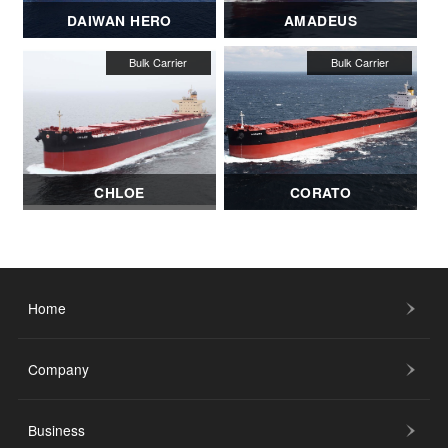
DAIWAN HERO
AMADEUS
CHLOE
CORATO
Home
Company
Business