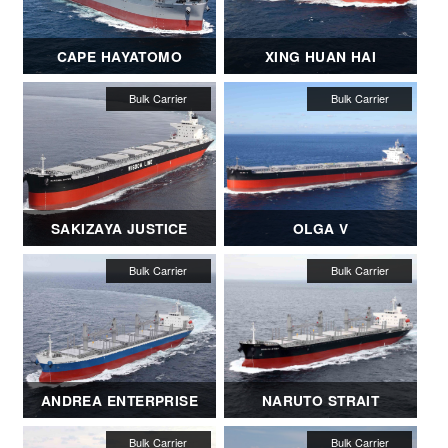
CAPE HAYATOMO
XING HUAN HAI
SAKIZAYA JUSTICE
OLGA V
ANDREA ENTERPRISE
NARUTO STRAIT