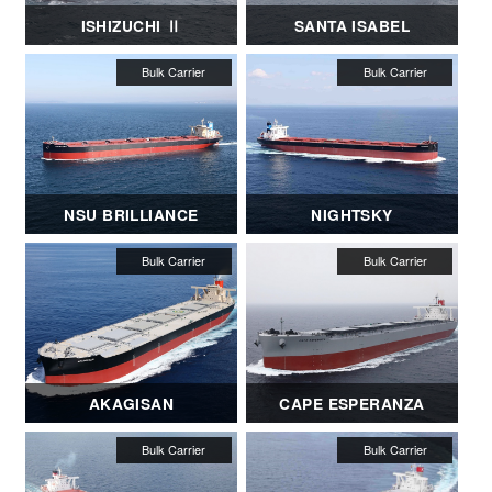
ISHIZUCHI Ⅱ
SANTA ISABEL
NSU BRILLIANCE
NIGHTSKY
AKAGISAN
CAPE ESPERANZA